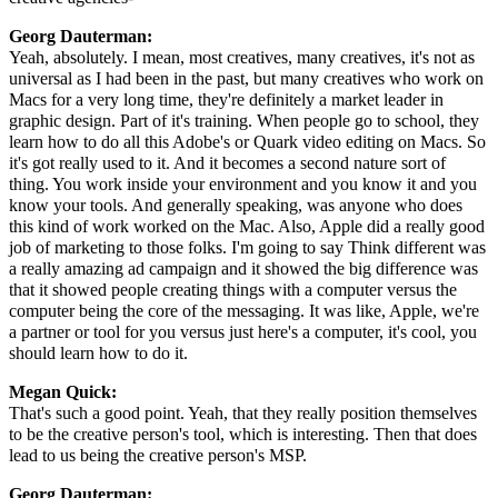
Georg Dauterman:
Yeah, absolutely. I mean, most creatives, many creatives, it's not as
universal as I had been in the past, but many creatives who work on
Macs for a very long time, they're definitely a market leader in
graphic design. Part of it's training. When people go to school, they
learn how to do all this Adobe's or Quark video editing on Macs. So
it's got really used to it. And it becomes a second nature sort of
thing. You work inside your environment and you know it and you
know your tools. And generally speaking, was anyone who does
this kind of work worked on the Mac. Also, Apple did a really good
job of marketing to those folks. I'm going to say Think different was
a really amazing ad campaign and it showed the big difference was
that it showed people creating things with a computer versus the
computer being the core of the messaging. It was like, Apple, we're
a partner or tool for you versus just here's a computer, it's cool, you
should learn how to do it.
Megan Quick:
That's such a good point. Yeah, that they really position themselves
to be the creative person's tool, which is interesting. Then that does
lead to us being the creative person's MSP.
Georg Dauterman: