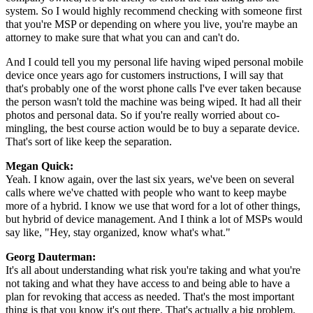
system. So I would highly recommend checking with someone first
that you're MSP or depending on where you live, you're maybe an
attorney to make sure that what you can and can't do.
And I could tell you my personal life having wiped personal mobile
device once years ago for customers instructions, I will say that
that's probably one of the worst phone calls I've ever taken because
the person wasn't told the machine was being wiped. It had all their
photos and personal data. So if you're really worried about co-
mingling, the best course action would be to buy a separate device.
That's sort of like keep the separation.
Megan Quick:
Yeah. I know again, over the last six years, we've been on several
calls where we've chatted with people who want to keep maybe
more of a hybrid. I know we use that word for a lot of other things,
but hybrid of device management. And I think a lot of MSPs would
say like, "Hey, stay organized, know what's what."
Georg Dauterman:
It's all about understanding what risk you're taking and what you're
not taking and what they have access to and being able to have a
plan for revoking that access as needed. That's the most important
thing is that you know it's out there. That's actually a big problem.