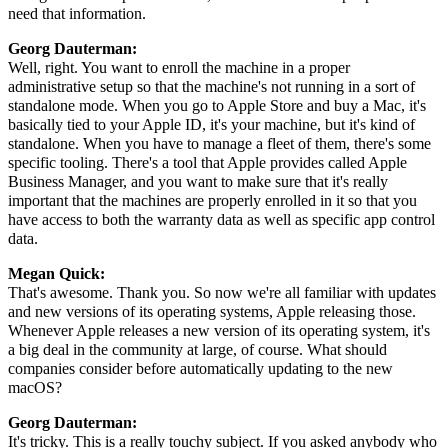
need that information.
Georg Dauterman:
Well, right. You want to enroll the machine in a proper
administrative setup so that the machine's not running in a sort of
standalone mode. When you go to Apple Store and buy a Mac, it's
basically tied to your Apple ID, it's your machine, but it's kind of
standalone. When you have to manage a fleet of them, there's some
specific tooling. There's a tool that Apple provides called Apple
Business Manager, and you want to make sure that it's really
important that the machines are properly enrolled in it so that you
have access to both the warranty data as well as specific app control
data.
Megan Quick:
That's awesome. Thank you. So now we're all familiar with updates
and new versions of its operating systems, Apple releasing those.
Whenever Apple releases a new version of its operating system, it's
a big deal in the community at large, of course. What should
companies consider before automatically updating to the new
macOS?
Georg Dauterman:
It's tricky. This is a really touchy subject. If you asked anybody who