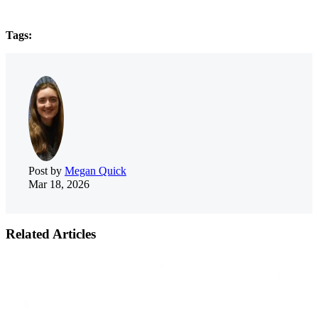
Tags:
Post by
Megan Quick
Mar 18, 2026
Related Articles