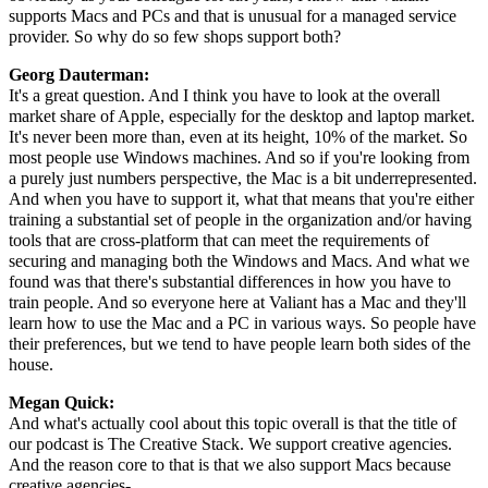
supports Macs and PCs and that is unusual for a managed service
provider. So why do so few shops support both?
Georg Dauterman:
It's a great question. And I think you have to look at the overall
market share of Apple, especially for the desktop and laptop market.
It's never been more than, even at its height, 10% of the market. So
most people use Windows machines. And so if you're looking from
a purely just numbers perspective, the Mac is a bit underrepresented.
And when you have to support it, what that means that you're either
training a substantial set of people in the organization and/or having
tools that are cross-platform that can meet the requirements of
securing and managing both the Windows and Macs. And what we
found was that there's substantial differences in how you have to
train people. And so everyone here at Valiant has a Mac and they'll
learn how to use the Mac and a PC in various ways. So people have
their preferences, but we tend to have people learn both sides of the
house.
Megan Quick:
And what's actually cool about this topic overall is that the title of
our podcast is The Creative Stack. We support creative agencies.
And the reason core to that is that we also support Macs because
creative agencies-