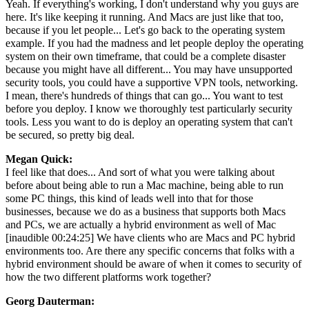
Yeah. If everything's working, I don't understand why you guys are
here. It's like keeping it running. And Macs are just like that too,
because if you let people... Let's go back to the operating system
example. If you had the madness and let people deploy the operating
system on their own timeframe, that could be a complete disaster
because you might have all different... You may have unsupported
security tools, you could have a supportive VPN tools, networking.
I mean, there's hundreds of things that can go... You want to test
before you deploy. I know we thoroughly test particularly security
tools. Less you want to do is deploy an operating system that can't
be secured, so pretty big deal.
Megan Quick:
I feel like that does... And sort of what you were talking about
before about being able to run a Mac machine, being able to run
some PC things, this kind of leads well into that for those
businesses, because we do as a business that supports both Macs
and PCs, we are actually a hybrid environment as well of Mac
[inaudible 00:24:25] We have clients who are Macs and PC hybrid
environments too. Are there any specific concerns that folks with a
hybrid environment should be aware of when it comes to security of
how the two different platforms work together?
Georg Dauterman: