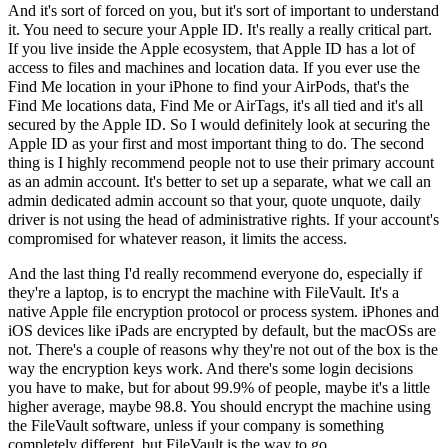
And it's sort of forced on you, but it's sort of important to understand
it. You need to secure your Apple ID. It's really a really critical part.
If you live inside the Apple ecosystem, that Apple ID has a lot of
access to files and machines and location data. If you ever use the
Find Me location in your iPhone to find your AirPods, that's the
Find Me locations data, Find Me or AirTags, it's all tied and it's all
secured by the Apple ID. So I would definitely look at securing the
Apple ID as your first and most important thing to do. The second
thing is I highly recommend people not to use their primary account
as an admin account. It's better to set up a separate, what we call an
admin dedicated admin account so that your, quote unquote, daily
driver is not using the head of administrative rights. If your account's
compromised for whatever reason, it limits the access.
And the last thing I'd really recommend everyone do, especially if
they're a laptop, is to encrypt the machine with FileVault. It's a
native Apple file encryption protocol or process system. iPhones and
iOS devices like iPads are encrypted by default, but the macOSs are
not. There's a couple of reasons why they're not out of the box is the
way the encryption keys work. And there's some login decisions
you have to make, but for about 99.9% of people, maybe it's a little
higher average, maybe 98.8. You should encrypt the machine using
the FileVault software, unless if your company is something
completely different, but FileVault is the way to go.