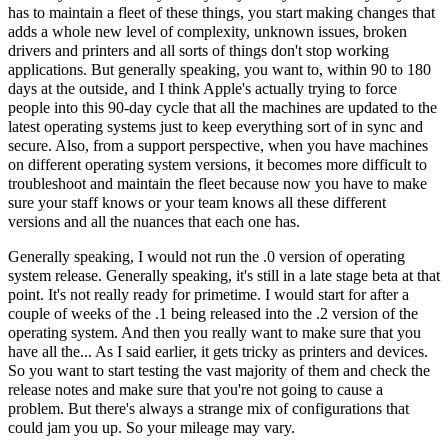
has to maintain a fleet of these things, you start making changes that
adds a whole new level of complexity, unknown issues, broken
drivers and printers and all sorts of things don't stop working
applications. But generally speaking, you want to, within 90 to 180
days at the outside, and I think Apple's actually trying to force
people into this 90-day cycle that all the machines are updated to the
latest operating systems just to keep everything sort of in sync and
secure. Also, from a support perspective, when you have machines
on different operating system versions, it becomes more difficult to
troubleshoot and maintain the fleet because now you have to make
sure your staff knows or your team knows all these different
versions and all the nuances that each one has.
Generally speaking, I would not run the .0 version of operating
system release. Generally speaking, it's still in a late stage beta at that
point. It's not really ready for primetime. I would start for after a
couple of weeks of the .1 being released into the .2 version of the
operating system. And then you really want to make sure that you
have all the... As I said earlier, it gets tricky as printers and devices.
So you want to start testing the vast majority of them and check the
release notes and make sure that you're not going to cause a
problem. But there's always a strange mix of configurations that
could jam you up. So your mileage may vary.