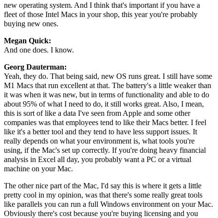
new operating system. And I think that's important if you have a
fleet of those Intel Macs in your shop, this year you're probably
buying new ones.
Megan Quick:
And one does. I know.
Georg Dauterman:
Yeah, they do. That being said, new OS runs great. I still have some
M1 Macs that run excellent at that. The battery's a little weaker than
it was when it was new, but in terms of functionality and able to do
about 95% of what I need to do, it still works great. Also, I mean,
this is sort of like a data I've seen from Apple and some other
companies was that employees tend to like their Macs better. I feel
like it's a better tool and they tend to have less support issues. It
really depends on what your environment is, what tools you're
using, if the Mac's set up correctly. If you're doing heavy financial
analysis in Excel all day, you probably want a PC or a virtual
machine on your Mac.
The other nice part of the Mac, I'd say this is where it gets a little
pretty cool in my opinion, was that there's some really great tools
like parallels you can run a full Windows environment on your Mac.
Obviously there's cost because you're buying licensing and you