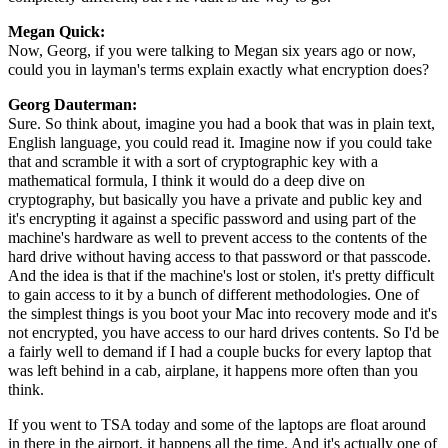
Megan Quick:
Now, Georg, if you were talking to Megan six years ago or now,
could you in layman's terms explain exactly what encryption does?
Georg Dauterman:
Sure. So think about, imagine you had a book that was in plain text,
English language, you could read it. Imagine now if you could take
that and scramble it with a sort of cryptographic key with a
mathematical formula, I think it would do a deep dive on
cryptography, but basically you have a private and public key and
it's encrypting it against a specific password and using part of the
machine's hardware as well to prevent access to the contents of the
hard drive without having access to that password or that passcode.
And the idea is that if the machine's lost or stolen, it's pretty difficult
to gain access to it by a bunch of different methodologies. One of
the simplest things is you boot your Mac into recovery mode and it's
not encrypted, you have access to our hard drives contents. So I'd be
a fairly well to demand if I had a couple bucks for every laptop that
was left behind in a cab, airplane, it happens more often than you
think.
If you went to TSA today and some of the laptops are float around
in there in the airport, it happens all the time. And it's actually one of