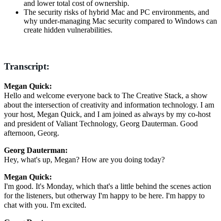
and lower total cost of ownership.
The security risks of hybrid Mac and PC environments, and
why under-managing Mac security compared to Windows can
create hidden vulnerabilities.
Transcript:
Megan Quick:
Hello and welcome everyone back to The Creative Stack, a show
about the intersection of creativity and information technology. I am
your host, Megan Quick, and I am joined as always by my co-host
and president of Valiant Technology, Georg Dauterman. Good
afternoon, Georg.
Georg Dauterman:
Hey, what's up, Megan? How are you doing today?
Megan Quick:
I'm good. It's Monday, which that's a little behind the scenes action
for the listeners, but otherway I'm happy to be here. I'm happy to
chat with you. I'm excited.