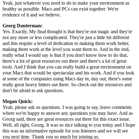
Yeah, just whatever you need to do to make your environment as
healthy as possible. Macs and PCs can exist together. We're
evidence of it and we believe.
Georg Dauterman:
Yes. Exactly. My final thought is that they're not magic and they're
not any more or less complicated. They're just a little bit different
and this require a level of dedication to making them work better,
making them work at the level you want them to. And in the end,
really what I would say is that if you don't know how to do that,
there's a lot of great resources out there and there's a lot of great
tools. And I think that you can really build a great environment on
your Macs that would be spectacular and his work. And if you look
at some of the companies using Macs day in, day out, there's some
really great heavy hitters out there. So check out the resources and
don't be afraid to ask questions.
Megan Quick:
Yeah, please ask us questions. I was going to say, leave comments
where we're happy to answer any questions you may have. And as
Georg said, there are great resources out there for this exact issue.
Well, all right, Georg. It was so nice talking to you today and I hope
this was an informative episode for you listeners and we will see
you next time. Thank you so much for joining us.