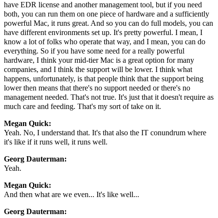
have EDR license and another management tool, but if you need
both, you can run them on one piece of hardware and a sufficiently
powerful Mac, it runs great. And so you can do full models, you can
have different environments set up. It's pretty powerful. I mean, I
know a lot of folks who operate that way, and I mean, you can do
everything. So if you have some need for a really powerful
hardware, I think your mid-tier Mac is a great option for many
companies, and I think the support will be lower. I think what
happens, unfortunately, is that people think that the support being
lower then means that there's no support needed or there's no
management needed. That's not true. It's just that it doesn't require as
much care and feeding. That's my sort of take on it.
Megan Quick:
Yeah. No, I understand that. It's that also the IT conundrum where
it's like if it runs well, it runs well.
Georg Dauterman:
Yeah.
Megan Quick:
And then what are we even... It's like well...
Georg Dauterman: