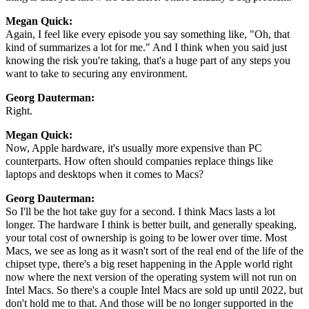
Megan Quick:
Again, I feel like every episode you say something like, "Oh, that
kind of summarizes a lot for me." And I think when you said just
knowing the risk you're taking, that's a huge part of any steps you
want to take to securing any environment.
Georg Dauterman:
Right.
Megan Quick:
Now, Apple hardware, it's usually more expensive than PC
counterparts. How often should companies replace things like
laptops and desktops when it comes to Macs?
Georg Dauterman:
So I'll be the hot take guy for a second. I think Macs lasts a lot
longer. The hardware I think is better built, and generally speaking,
your total cost of ownership is going to be lower over time. Most
Macs, we see as long as it wasn't sort of the real end of the life of the
chipset type, there's a big reset happening in the Apple world right
now where the next version of the operating system will not run on
Intel Macs. So there's a couple Intel Macs are sold up until 2022, but
don't hold me to that. And those will be no longer supported in the