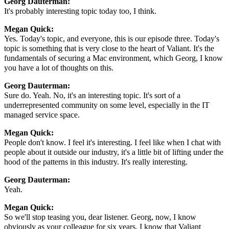
Georg Dauterman:
It's probably interesting topic today too, I think.
Megan Quick:
Yes. Today's topic, and everyone, this is our episode three. Today's
topic is something that is very close to the heart of Valiant. It's the
fundamentals of securing a Mac environment, which Georg, I know
you have a lot of thoughts on this.
Georg Dauterman:
Sure do. Yeah. No, it's an interesting topic. It's sort of a
underrepresented community on some level, especially in the IT
managed service space.
Megan Quick:
People don't know. I feel it's interesting. I feel like when I chat with
people about it outside our industry, it's a little bit of lifting under the
hood of the patterns in this industry. It's really interesting.
Georg Dauterman:
Yeah.
Megan Quick:
So we'll stop teasing you, dear listener. Georg, now, I know
obviously as your colleague for six years, I know that Valiant