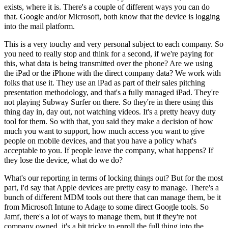
exists, where it is. There's a couple of different ways you can do
that. Google and/or Microsoft, both know that the device is logging
into the mail platform.
This is a very touchy and very personal subject to each company. So
you need to really stop and think for a second, if we're paying for
this, what data is being transmitted over the phone? Are we using
the iPad or the iPhone with the direct company data? We work with
folks that use it. They use an iPad as part of their sales pitching
presentation methodology, and that's a fully managed iPad. They're
not playing Subway Surfer on there. So they're in there using this
thing day in, day out, not watching videos. It's a pretty heavy duty
tool for them. So with that, you said they make a decision of how
much you want to support, how much access you want to give
people on mobile devices, and that you have a policy what's
acceptable to you. If people leave the company, what happens? If
they lose the device, what do we do?
What's our reporting in terms of locking things out? But for the most
part, I'd say that Apple devices are pretty easy to manage. There's a
bunch of different MDM tools out there that can manage them, be it
from Microsoft Intune to Adage to some direct Google tools. So
Jamf, there's a lot of ways to manage them, but if they're not
company owned, it's a bit tricky to enroll the full thing into the