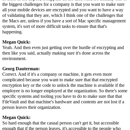
the biggest challenges for a company is that you want to make sure
all your mobile devices are encrypted and you want to have a way
of validating that they are, which I think one of the challenges that
the Macs are, unless if you have a sort of Mac specific management
system, it's sort of more difficult tasks to ensure that that's
happening.
Megan Quick:
Yeah. And then even just getting over the hurdle of encrypting and
then like you said, actually making sure it's done across the
environment.
Georg Dauterman:
Correct. And if it's a company or machine, it gets even more
complicated because you want to make sure that that encrypted
encryption key or the code to unlock the machine is available if the
employee is no longer employed at the organization. So there's some
specific systems and tooling you have to do to make sure that that
FileVault and that machine's hardware and contents are not lost if a
person leaves their organization.
Megan Quick:
So hard enough that the casual person can't get it, but accessible
enough that if the person leaves, it's accessible to the people who