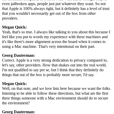
even jailbroken apps, people just put whatever they want. So not
that Apple is 100% always right, but it definitely has a level of trust
that you wouldn't necessarily get out of the box from other
providers.
Megan Quick:
Yeah, that's so true. I always like talking to you about this because I
feel like you put to words my experience with these machines and
it's like there's more alignment across the board when it comes to
using a Mac machine. That's very intentional on their part.
Georg Dauterman:
Correct. Apple is a very strong dedication to privacy compared to,
let's say, other providers. How that shakes out into the real world,
I'm not qualified to say per se, but I think that they definitely do
things that out of the box is probably more secure, I'd say.
Megan Quick:
Well, on that note, and we love lists here because we want the folks
listening to be able to follow these directions, but what are the first
three things someone with a Mac environment should do to secure
the environment?
Georg Dauterman: