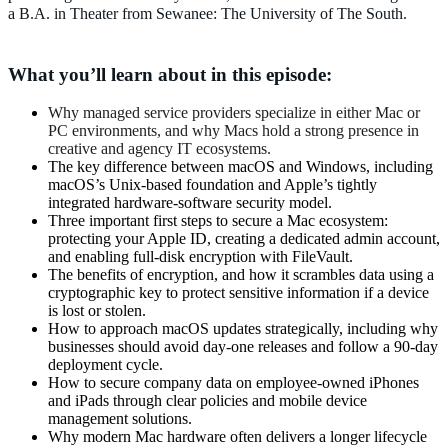
a B.A. in Theater from Sewanee: The University of The South.
What you’ll learn about in this episode:
Why managed service providers specialize in either Mac or
PC environments, and why Macs hold a strong presence in
creative and agency IT ecosystems.
The key difference between macOS and Windows, including
macOS’s Unix-based foundation and Apple’s tightly
integrated hardware-software security model.
Three important first steps to secure a Mac ecosystem:
protecting your Apple ID, creating a dedicated admin account,
and enabling full-disk encryption with FileVault.
The benefits of encryption, and how it scrambles data using a
cryptographic key to protect sensitive information if a device
is lost or stolen.
How to approach macOS updates strategically, including why
businesses should avoid day-one releases and follow a 90-day
deployment cycle.
How to secure company data on employee-owned iPhones
and iPads through clear policies and mobile device
management solutions.
Why modern Mac hardware often delivers a longer lifecycle