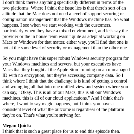
I don't think there's anything specifically different in terms of the
two platforms. Where I think the issue lies is that there's sort of an
attitude that the Mac does not need a level of support securing or
configuration management that the Windows machine has. So what
happens, I see when we start working with the customers,
particularly when they have a mixed environment, and let's say the
provider or the in house team wasn't quite as adept at working on
Macs or Windows for that matter, either way, you'll find that one is
not at the same level of security or management than the other one.
So you might have this super robust Windows security program for
your Windows machines and servers, but your executives have
Macs that they bought at the Apple Store running on an unmanaged
ID with no encryption, but they're accessing company data. So I
think where I think that the challenge is is kind of getting a control
and wrangling all that into one unified view and system where you
can say, "Okay. This is all of our Macs, this is all our Windows
machines, this is all of our cloud applications." And I think that's
where, I want to say magic happens, but I think you have a
consistent level of what the outcome is regardless of the platform
they're on. That's what you're striving for.
Megan Quick:
I think that is such a great place for us to end this episode then.