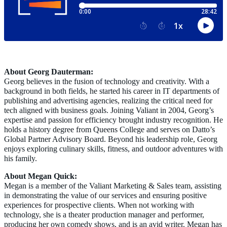
About Georg Dauterman:
Georg believes in the fusion of technology and creativity. With a
background in both fields, he started his career in IT departments of
publishing and advertising agencies, realizing the critical need for
tech aligned with business goals. Joining Valiant in 2004, Georg’s
expertise and passion for efficiency brought industry recognition. He
holds a history degree from Queens College and serves on Datto’s
Global Partner Advisory Board. Beyond his leadership role, Georg
enjoys exploring culinary skills, fitness, and outdoor adventures with
his family.
About Megan Quick:
Megan is a member of the Valiant Marketing & Sales team, assisting
in demonstrating the value of our services and ensurin
g positive
experiences for prospective clients. When not working with
technology, she is a theater production manager and performer,
producing her own comedy shows, and is an avid writer. Megan has