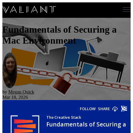
Open main navigation
Fundamentals of Securing a
Mac Environment
by
Megan Quick
Mar 18, 2026