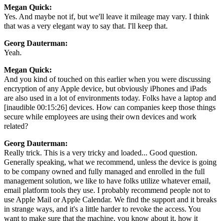
Megan Quick:
Yes. And maybe not if, but we'll leave it mileage may vary. I think
that was a very elegant way to say that. I'll keep that.
Georg Dauterman:
Yeah.
Megan Quick:
And you kind of touched on this earlier when you were discussing
encryption of any Apple device, but obviously iPhones and iPads
are also used in a lot of environments today. Folks have a laptop and
[inaudible 00:15:26] devices. How can companies keep those things
secure while employees are using their own devices and work
related?
Georg Dauterman:
Really trick. This is a very tricky and loaded... Good question.
Generally speaking, what we recommend, unless the device is going
to be company owned and fully managed and enrolled in the full
management solution, we like to have folks utilize whatever email,
email platform tools they use. I probably recommend people not to
use Apple Mail or Apple Calendar. We find the support and it breaks
in strange ways, and it's a little harder to revoke the access. You
want to make sure that the machine, you know about it, how it