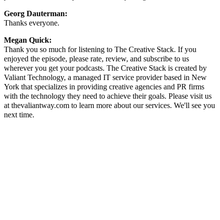
Georg Dauterman:
Thanks everyone.
Megan Quick:
Thank you so much for listening to The Creative Stack. If you
enjoyed the episode, please rate, review, and subscribe to us
wherever you get your podcasts. The Creative Stack is created by
Valiant Technology, a managed IT service provider based in New
York that specializes in providing creative agencies and PR firms
with the technology they need to achieve their goals. Please visit us
at thevaliantway.com to learn more about our services. We'll see you
next time.