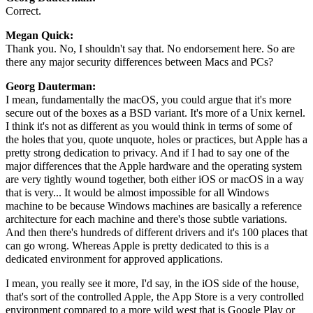
Correct.
Megan Quick:
Thank you. No, I shouldn't say that. No endorsement here. So are
there any major security differences between Macs and PCs?
Georg Dauterman:
I mean, fundamentally the macOS, you could argue that it's more
secure out of the boxes as a BSD variant. It's more of a Unix kernel.
I think it's not as different as you would think in terms of some of
the holes that you, quote unquote, holes or practices, but Apple has a
pretty strong dedication to privacy. And if I had to say one of the
major differences that the Apple hardware and the operating system
are very tightly wound together, both either iOS or macOS in a way
that is very... It would be almost impossible for all Windows
machine to be because Windows machines are basically a reference
architecture for each machine and there's those subtle variations.
And then there's hundreds of different drivers and it's 100 places that
can go wrong. Whereas Apple is pretty dedicated to this is a
dedicated environment for approved applications.
I mean, you really see it more, I'd say, in the iOS side of the house,
that's sort of the controlled Apple, the App Store is a very controlled
environment compared to a more wild west that is Google Play or