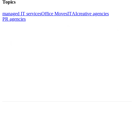
Topics
managed IT services
Office Moves
IT
AI
creative agencies
PR agencies
©2026 Valiant Technology. All rights reserved.
Privacy Policy