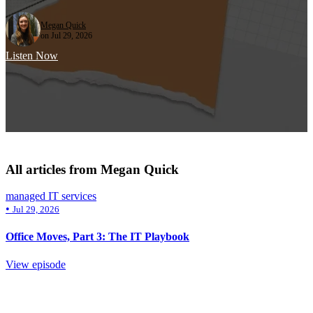
Megan Quick
on Jul 29, 2026
Listen Now
All articles from Megan Quick
managed IT services
•
Jul 29, 2026
Office Moves, Part 3: The IT Playbook
View episode