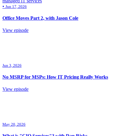
managed IT services
•
Jun 17, 2026
Office Moves Part 2, with Jason Cole
View episode
Jun 3, 2026
No MSRP for MSPs: How IT Pricing Really Works
View episode
May 20, 2026
What is "CIO Services"? with Dan Ricks