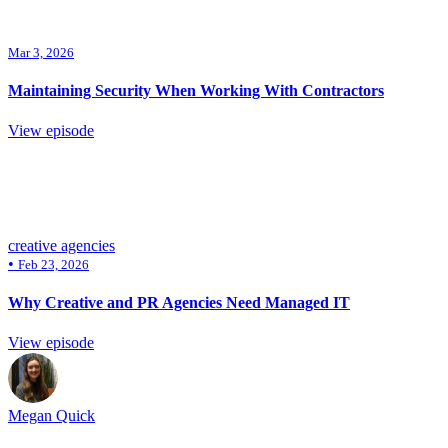
Mar 3, 2026
Maintaining Security When Working With Contractors
View episode
creative agencies
•
Feb 23, 2026
Why Creative and PR Agencies Need Managed IT
View episode
Megan Quick