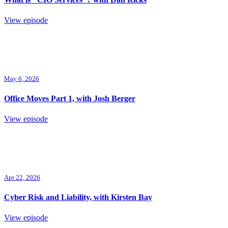
View episode
May 6, 2026
Office Moves Part 1, with Josh Berger
View episode
Apr 22, 2026
Cyber Risk and Liability, with Kirsten Bay
View episode