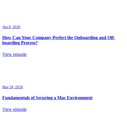
Apr 8, 2026
How Can Your Company Perfect the Onboarding and Off-
boarding Process?
View episode
Mar 18, 2026
Fundamentals of Securing a Mac Environment
View episode