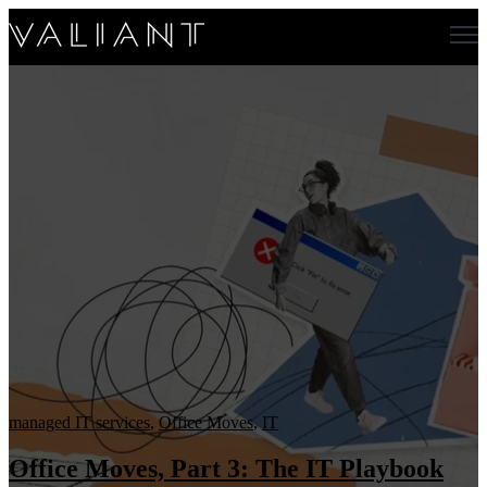
Open main navigation
managed IT services
,
Office Moves
,
IT
Office Moves, Part 3: The IT Playbook