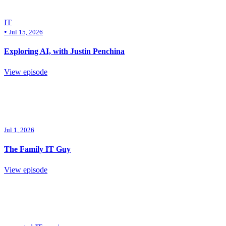
IT
•
Jul 15, 2026
Exploring AI, with Justin Penchina
View episode
Jul 1, 2026
The Family IT Guy
View episode