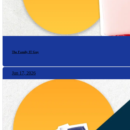
The Family IT Guy
Jun 17, 2026