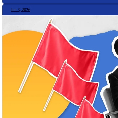
Jun 3, 2026