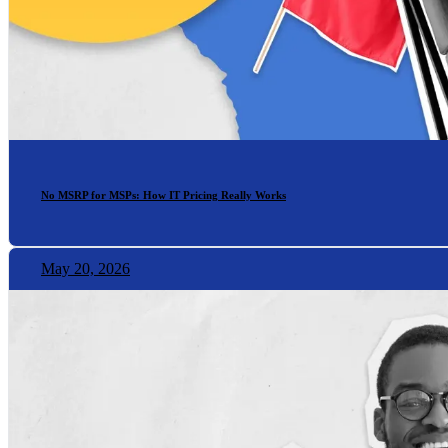
No MSRP for MSPs: How IT Pricing Really Works
May 20, 2026