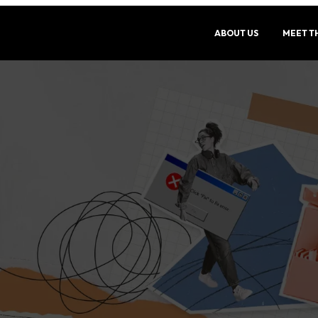
ABOUT US
MEET T