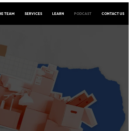
HE TEAM
SERVICES
LEARN
PODCAST
CONTACT US