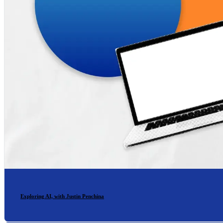
Exploring AI, with Justin Penchina