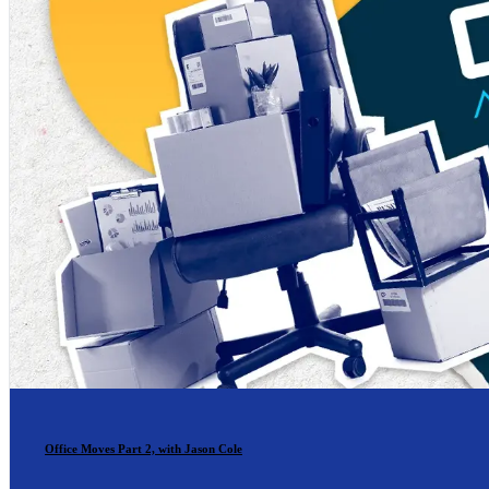
Office Moves Part 2, with Jason Cole