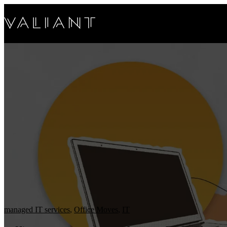
managed IT services
,
Office Moves
,
IT