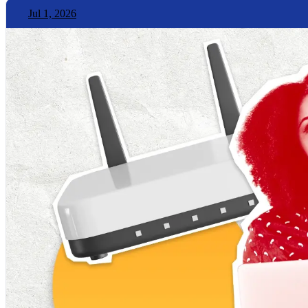
Jul 1, 2026