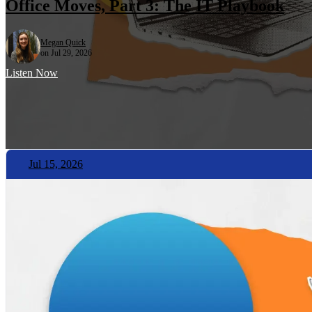
Office Moves, Part 3: The IT Playbook
Megan Quick
on Jul 29, 2026
Listen Now
Jul 15, 2026